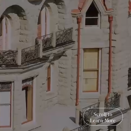
Scroll to
Learn More