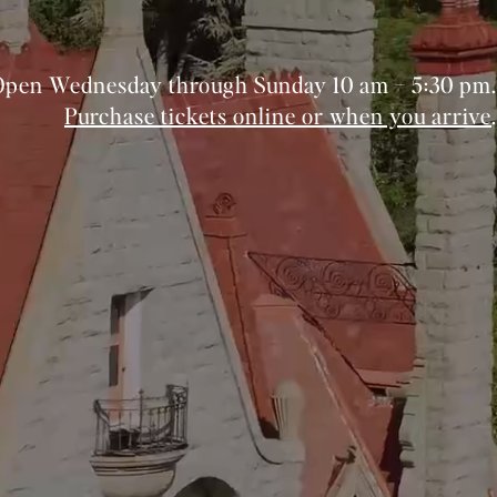
Open Wednesday through Sunday 10 am – 5:30 pm.
Purchase tickets online or when you arrive
.