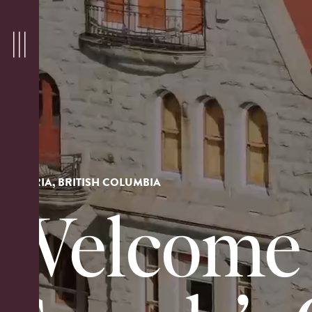
VICTORIA, BRITISH COLUMBIA
Welcome 