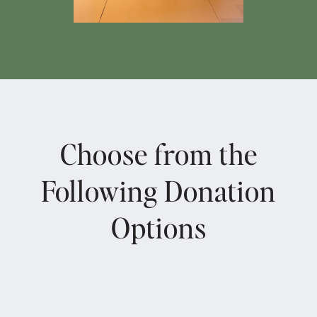
Choose from the
Following Donation
Options