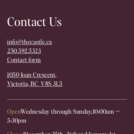
Contact Us
info@thecastle.ca
250.592.5323
Contact form
1050 Joan Crescent,
Victoria, BC V8S 3L5
Open
Wednesday through Sunday,
10:00am
—
5:30pm
Closed
December 25th, 26th
and January 1st