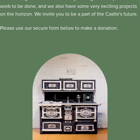
work to be done, and we also have some very exciting projects
on the horizon. We invite you to be a part of the Castle's future.
Please use our secure form below to make a donation.