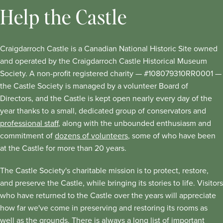
Help the Castle
Craigdarroch Castle is a Canadian National Historic Site owned
and operated by the Craigdarroch Castle Historical Museum
Society. A non-profit registered charity — #108079310RR0001 —
the Castle Society is managed by a volunteer Board of
Directors, and the Castle is kept open nearly every day of the
year thanks to a small, dedicated group of conservators and
professional staff
, along with the unbounded enthusiasm and
commitment of
dozens of volunteers
, some of who have been
at the Castle for more than 20 years.
The Castle Society's charitable mission is to protect, restore,
and preserve the Castle, while bringing its stories to life. Visitors
who have returned to the Castle over the years will appreciate
how far we've come in preserving and restoring its rooms as
well as the grounds. There is always a long list of important