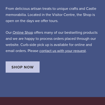
From delicious artisan treats to unique crafts and Castle
memorabilia. Located in the Visitor Centre, the Shop is
open on the days we offer tours.
Our
Online Shop
offers many of our bestselling products
and we are happy to process orders placed through our
website. Curb-side pick up is available for online and
email orders. Please
contact us with your request
.
SHOP NOW