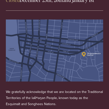
We gratefully acknowledge that we are located on the Traditional
Territories of the lək̓ʷəŋən People, known today as the
Esquimalt and Songhees Nations.