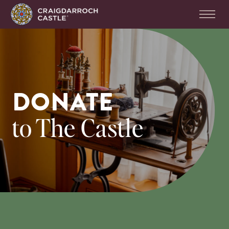
DONATE
to The Castle