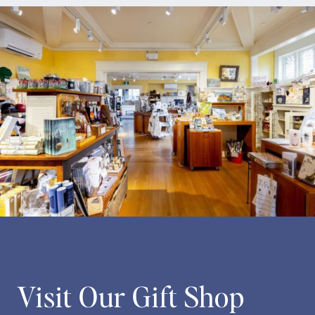
Visit Our Gift Shop