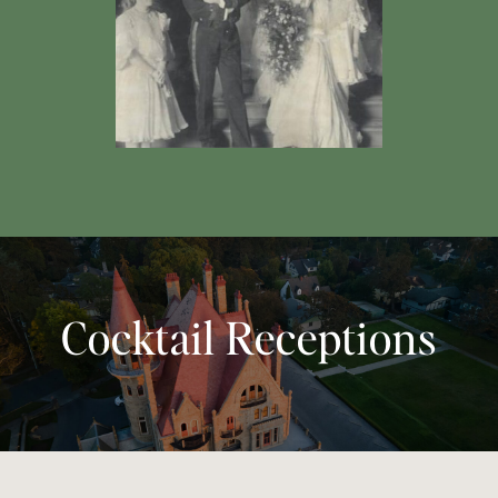
Cocktail Receptions