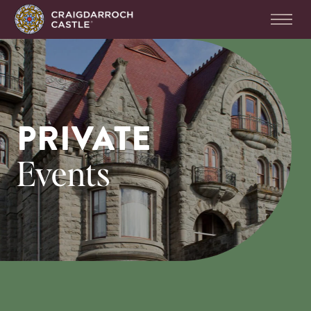
PRIVATE
Events