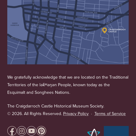
We gratefully acknowledge that we are located on the Traditional
Territories of the lək̓ʷəŋən People, known today as the
Esquimalt and Songhees Nations.
The Craigdarroch Castle Historical Museum Society.
©
2026. All Rights Reserved.
Privacy Policy
·
Terms of Service