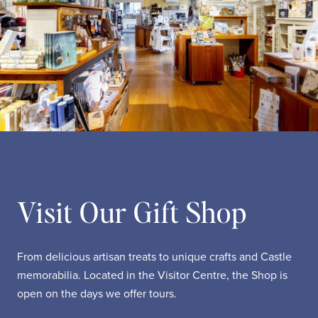
Visit Our Gift Shop
From delicious artisan treats to unique crafts and Castle
memorabilia. Located in the Visitor Centre, the Shop is
open on the days we offer tours.