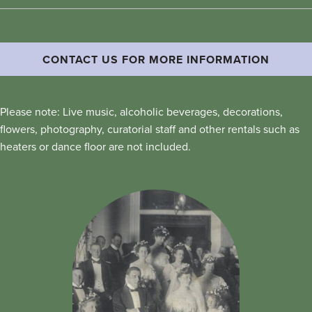
CONTACT US FOR MORE INFORMATION
Please note: Live music, alcoholic beverages, decorations,
flowers, photography, curatorial staff and other rentals such as
heaters or dance floor are not included.