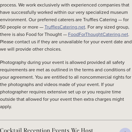
process. We work exclusively with experienced companies that
have successfully worked within our very specialized museum
environment. Our preferred caterers are Truffles Catering — for
50 people or more —
TrufflesCatering.net
. For any sized group,
there is also Food for Thought —
FoodForThoughtCatering.net
.
Please contact us if they are unavailable for your event date and
we will provide other choices.
Photography during your event is allowed provided all safety
requirements are met as outlined in the terms and conditions of
your agreement. You are entitled to all noncommercial rights for
the photographs and videos made of your event. If your
photographer requires extensive set up or you require time
outside that allowed for your event then extra charges might
apply.
Cocktail Reception Events We Host