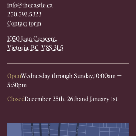
info@thecastle.ca
250.592.5323
Contact form
1050 Joan Crescent,
Victoria, BC V8S 3L5
Open
Wednesday through Sunday,
10:00am
—
5:30pm
Closed
December 25th, 26th
and January 1st