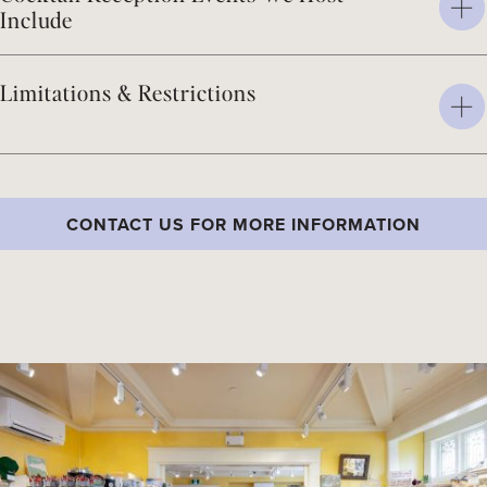
Include
Limitations & Restrictions
CONTACT US FOR MORE INFORMATION