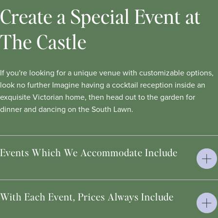
Create a Special Event at
The Castle
If you're looking for a unique venue with customizable options,
look no further Imagine having a cocktail reception inside an
exquisite Victorian home, then head out to the garden for
dinner and dancing on the South Lawn.
Events Which We Accommodate Include
With Each Event, Prices Always Include