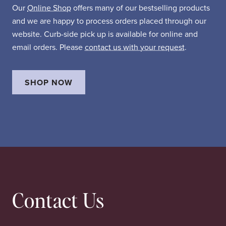
Our
Online Shop
offers many of our bestselling products
and we are happy to process orders placed through our
website. Curb-side pick up is available for online and
email orders. Please
contact us with your request
.
SHOP NOW
Contact Us