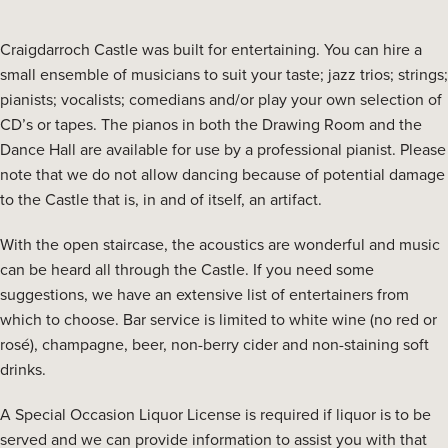
Craigdarroch Castle was built for entertaining. You can hire a
small ensemble of musicians to suit your taste; jazz trios; strings;
pianists; vocalists; comedians and/or play your own selection of
CD’s or tapes. The pianos in both the Drawing Room and the
Dance Hall are available for use by a professional pianist. Please
note that we do not allow dancing because of potential damage
to the Castle that is, in and of itself, an artifact.
With the open staircase, the acoustics are wonderful and music
can be heard all through the Castle. If you need some
suggestions, we have an extensive list of entertainers from
which to choose. Bar service is limited to white wine (no red or
rosé), champagne, beer, non-berry cider and non-staining soft
drinks.
A Special Occasion Liquor License is required if liquor is to be
served and we can provide information to assist you with that