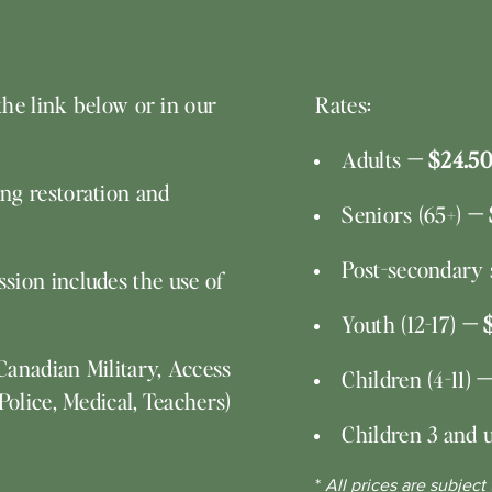
the link below or in our
Rates:
Adults
— $24.50
ng restoration and
Seniors (65+)
— 
Post-secondary s
sion includes the use of
Youth (12-17)
— 
Canadian Military, Access
Children (4-11)
—
Police, Medical, Teachers)
Children 3 and 
*
All prices are subject