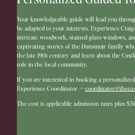
Your knowledgeable guide will lead you throug
be adapted to your interests. Experience Crai
intricate woodwork, stained glass windows, an
captivating stories of the Dunsmuir family who 
the late 19th century and learn about the Castle
role in the local community.
If you are interested in booking a personalized
Experience Coordinator
—
coordinator@thecas
The cost is applicable admission rates plus $50