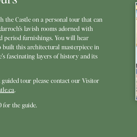
h the Castle on a personal tour that can
gdarroch’s lavish rooms adorned with
d period furnishings. You will hear
built this architectural masterpiece in
’s fascinating layers of history and its
 guided tour please contact our Visitor
tle.ca
.
 for the guide.