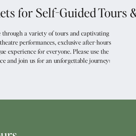
ets for Self-Guided Tours 
 through a variety of tours and captivating
 theatre performances, exclusive after-hours
que experience for everyone. Please use the
ce and join us for an unforgettable journey:
ours