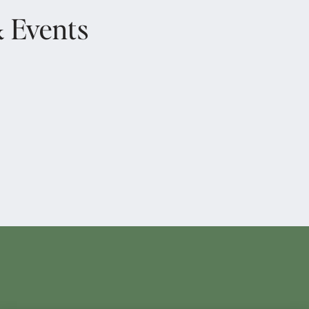
& Events