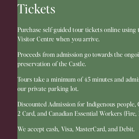
Tickets
Purchase self-guided tour tickets online using 
Visitor Centre when you arrive.
Proceeds from admission go towards the ongoi
preservation of the Castle.
Tours take a minimum of 45 minutes and admis
our private parking lot.
Discounted Admission for Indigenous people, 
2 Card, and Canadian Essential Workers (Fire, 
We accept cash, Visa, MasterCard, and Debit.