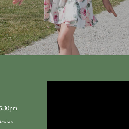
5:30pm
 before