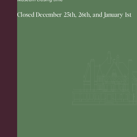
Closed December 25th, 26th, and January 1st