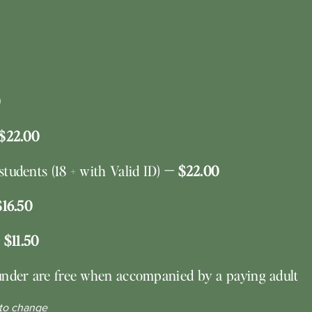
$22.00
tudents (18 + with Valid ID)
— $22.00
$16.50
 $11.50
under are free when accompanied by a paying adult
 to change