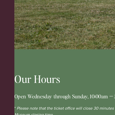
Our Hours
Open Wednesday through Sunday, 10:00am
—
*
Please note that the ticket office will close 30 minutes
Museum closing time