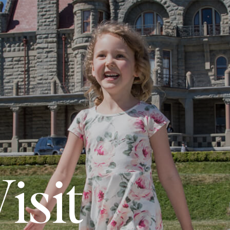
N
isit