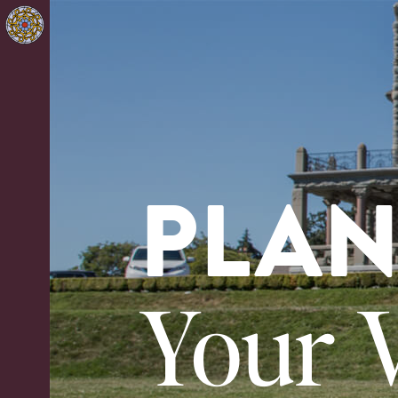
PLA
Your V