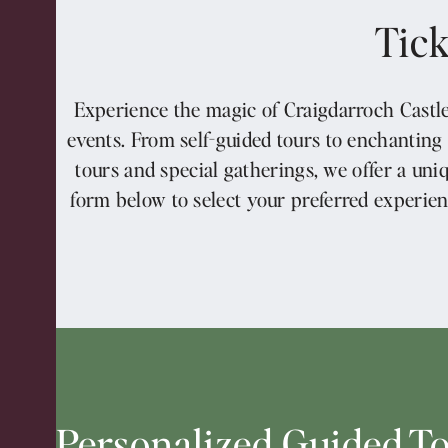
Tick
Experience the magic of Craigdarroch Castle
events. From self-guided tours to enchanting
tours and special gatherings, we offer a uni
form below to select your preferred experien
Personalized Guided T