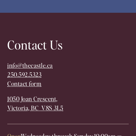
Contact Us
info@thecastle.ca
250.592.5323
Contact form
1050 Joan Crescent,
Victoria, BC V8S 3L5
Open
Wednesday through Sunday,
10:00am
—