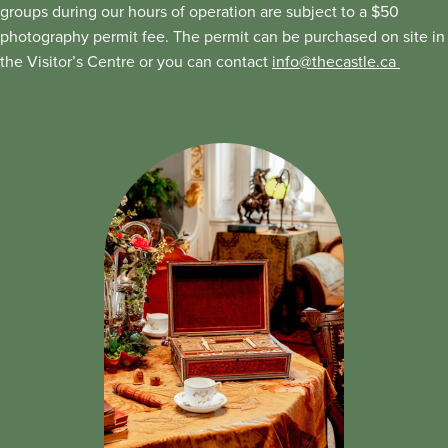
groups during our hours of operation are subject to a $50
photography permit fee. The permit can be purchased on site in
the Visitor’s Centre or you can contact
info@thecastle.ca