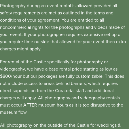
Photography during an event rental is allowed provided all
safety requirements are met as outlined in the terms and
conditions of your agreement. You are entitled to all
noncommercial rights for the photographs and videos made of
your event. If your photographer requires extensive set up or
you require time outside that allowed for your event then extra
charges might apply.
For rental of the Castle specifically for photography or
videography, we have a base rental price starting as low as
$800/hour but our packages are fully customizable. This does
not include access to areas behind barriers, which requires
direct supervision from the Curatorial staff and additional
charges will apply. All photography and videography rentals
must occur AFTER museum hours as it is too disruptive to the
museum flow.
All photography on the outside of the Castle for weddings &