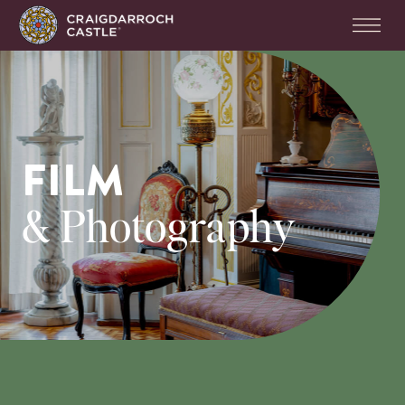
FILM
& Photography