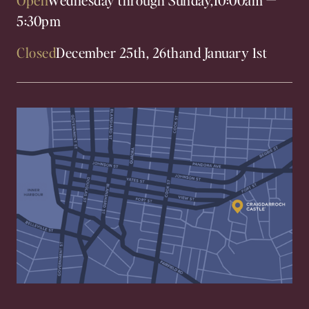
5:30pm
Closed
December 25th, 26th
and January 1st