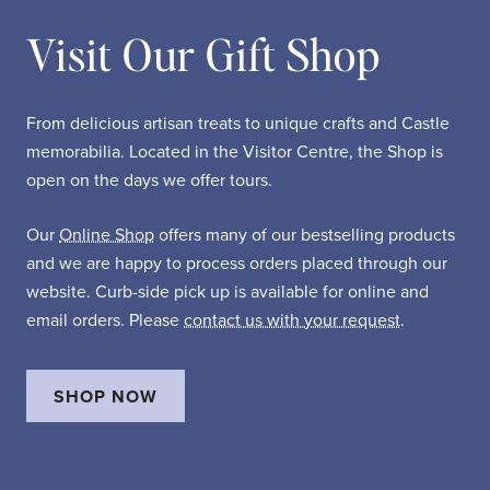
Visit Our Gift Shop
From delicious artisan treats to unique crafts and Castle
memorabilia. Located in the Visitor Centre, the Shop is
open on the days we offer tours.
Our
Online Shop
offers many of our bestselling products
and we are happy to process orders placed through our
website. Curb-side pick up is available for online and
email orders. Please
contact us with your request
.
SHOP NOW