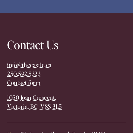
Contact Us
info@thecastle.ca
250.592.5323
Contact form
1050 Joan Crescent,
Victoria, BC V8S 3L5