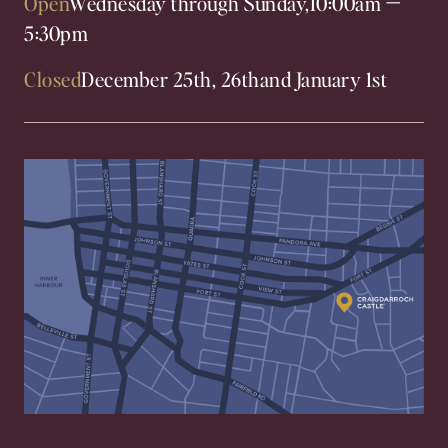
Open
Wednesday through Sunday,
10:00am
—
5:30pm
Closed
December 25th, 26th
and January 1st