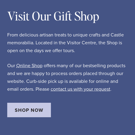
Visit Our Gift Shop
From delicious artisan treats to unique crafts and Castle
memorabilia. Located in the Visitor Centre, the Shop is
open on the days we offer tours.
Our
Online Shop
offers many of our bestselling products
and we are happy to process orders placed through our
website. Curb-side pick up is available for online and
email orders. Please
contact us with your request
.
SHOP NOW