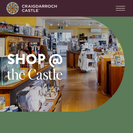
SHOP @
the Castle