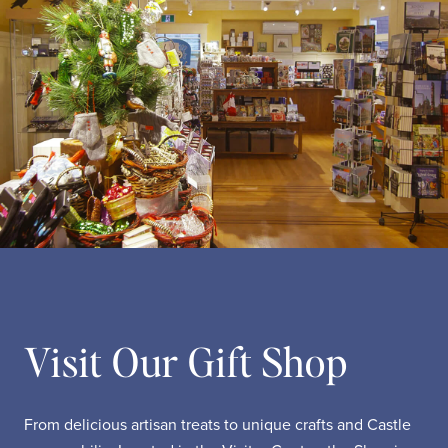
Visit Our Gift Shop
From delicious artisan treats to unique crafts and Castle