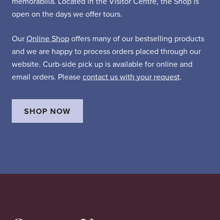
memorabilia. Located in the Visitor Centre, the Shop is
open on the days we offer tours.
Our
Online Shop
offers many of our bestselling products
and we are happy to process orders placed through our
website. Curb-side pick up is available for online and
email orders. Please
contact us with your request
.
SHOP NOW