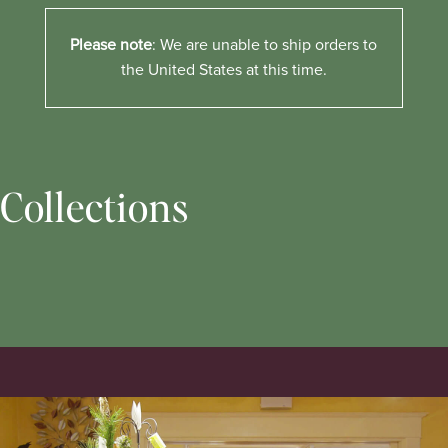
Please note
: We are unable to ship orders to
the United States at this time.
Collections