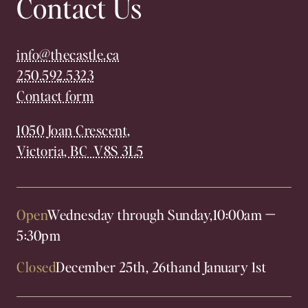
Contact Us
info@thecastle.ca
250.592.5323
Contact form
1050 Joan Crescent,
Victoria, BC V8S 3L5
Open
Wednesday through Sunday,
10:00am
—
5:30pm
Closed
December 25th, 26th
and January 1st