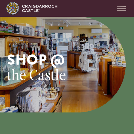
SHOP @
the Castle