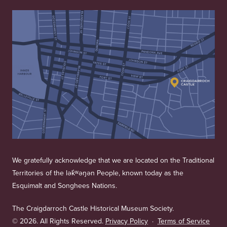
We gratefully acknowledge that we are located on the Traditional
Territories of the lək̓ʷəŋən People, known today as the
Esquimalt and Songhees Nations.
The Craigdarroch Castle Historical Museum Society.
©
2026. All Rights Reserved.
Privacy Policy
·
Terms of Service