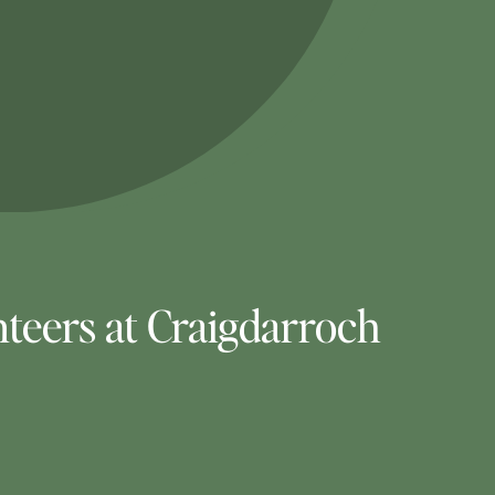
teers at Craigdarroch