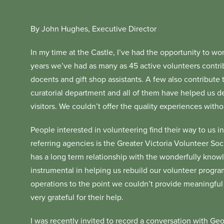
By John Hughes, Executive Director
In my time at the Castle, I’ve had the opportunity to w
years we’ve had as many as 45 active volunteers contrib
docents and gift shop assistants. A few also contribute t
curatorial department and all of them have helped us del
visitors. We couldn’t offer the quality experiences witho
People interested in volunteering find their way to us in
referring agencies is the Greater Victoria Volunteer Soc
has a long term relationship with the wonderfully know
instrumental in helping us rebuild our volunteer progr
operations to the point we couldn’t provide meaningful
very grateful for their help.
I was recently invited to record a conversation with Geo