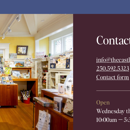
Contac
info@thecastl
250.592.5323
Contact form
Open
Wednesday th
10:00am
—
5: