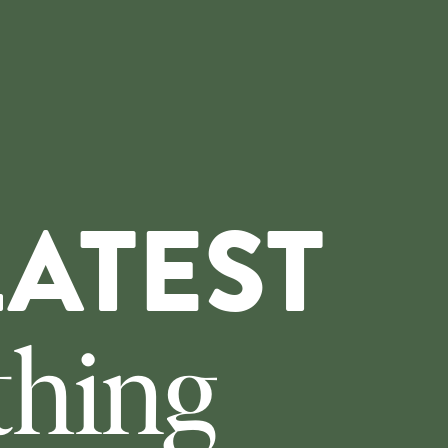
LATEST
thing