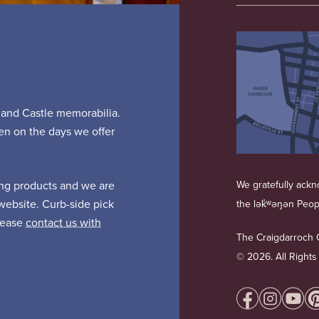
s and Castle memorabilia.
pen on the days we offer
ing products and we are
We gratefully ackno
website. Curb-side pick
the lək̓ʷəŋən Peo
Please
contact us with
The Craigdarroch C
©
2026. All Right