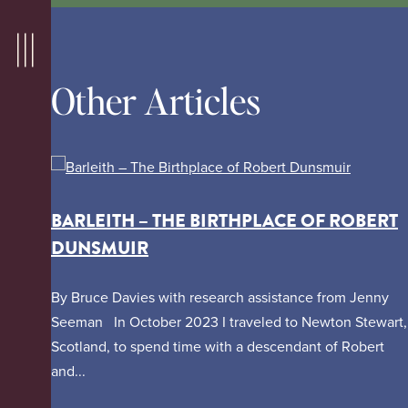
Other Articles
BARLEITH – THE BIRTHPLACE OF ROBERT
DUNSMUIR
By Bruce Davies with research assistance from Jenny
Seeman In October 2023 I traveled to Newton Stewart,
Scotland, to spend time with a descendant of Robert
and...