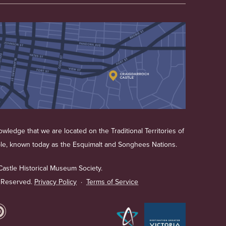
wledge that we are located on the Traditional Territories of
ple, known today as the Esquimalt and Songhees Nations.
astle Historical Museum Society.
s Reserved.
Privacy Policy
·
Terms of Service