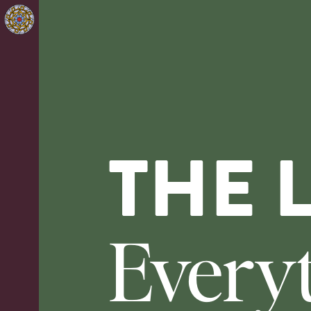
THE 
Every