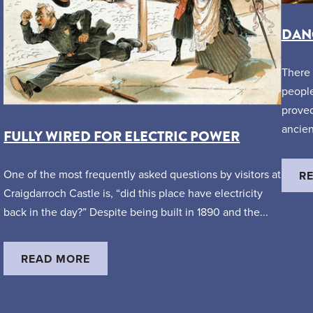
DANG
There 
people
proved
ancien
FULLY WIRED FOR ELECTRIC POWER
One of the most frequently asked questions by visitors at
R
Craigdarroch Castle is, “did this place have electricity
back in the day?” Despite being built in 1890 and the...
READ MORE