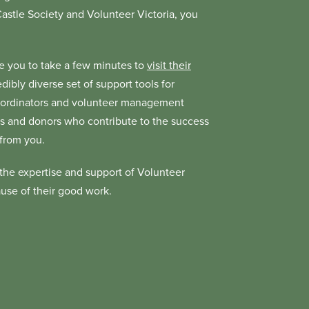
 Castle Society and Volunteer Victoria, you
age you to take a few minutes to
visit their
dibly diverse set of support tools for
coordinators and volunteer management
tners and donors who contribute to the success
 from you.
the expertise and support of Volunteer
ause of their good work.