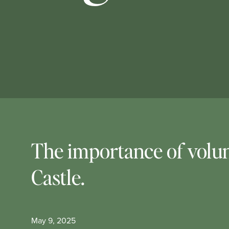
The importance of volun
Castle.
May 9, 2025