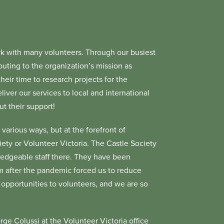
ork with many volunteers. Through our busiest
uting to the organization’s mission as
heir time to research projects for the
iver our services to local and international
ut their support!
 various ways, but at the forefront of
iety or Volunteer Victoria. The Castle Society
ledgeable staff there. They have been
am after the pandemic forced us to reduce
 opportunities to volunteers, and we are so
rge Colussi at the Volunteer Victoria office