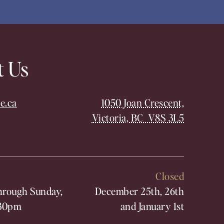
t Us
e.ca
1050 Joan Crescent,
Victoria, BC V8S 3L5
Closed
rough Sunday,
December 25th, 26th
30pm
and January 1st