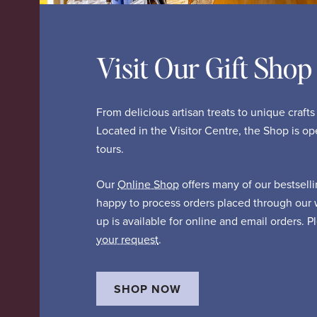
Visit Our Gift Shop
From delicious artisan treats to unique craft
Located in the Visitor Centre, the Shop is o
tours.
Our
Online Shop
offers many of our bestsell
happy to process orders placed through our 
up is available for online and email orders. 
your request
.
SHOP NOW