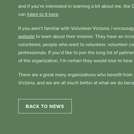
and if you’re interested in learning a bit about me, the
can
listen to it here
.
If you aren’t familiar with Volunteer Victoria, I encour
website
to learn about their mission. They have an incre
volunteers, people who want to volunteer, volunteer 
professionals. If you’d like to join the long list of par
of the organization, I’m certain they would love to hear
There are a great many organizations who benefit from 
Victoria, and we are all much better at what we do bec
BACK TO NEWS