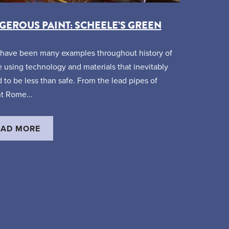
EROUS PAINT: SCHEELE’S GREEN
have been many examples throughout history of
 using technology and materials that inevitably
 to be less than safe. From the lead pipes of
t Rome...
EAD MORE