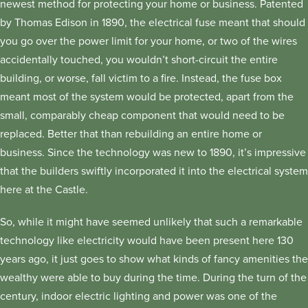
newest method for protecting your home or business. Patented
by Thomas Edison in 1890, the electrical fuse meant that should
you go over the power limit for your home, or two of the wires
accidentally touched, you wouldn’t short-circuit the entire
building, or worse, fall victim to a fire. Instead, the fuse box
meant most of the system would be protected, apart from the
small, comparably cheap component that would need to be
replaced. Better that than rebuilding an entire home or
business. Since the technology was new to 1890, it’s impressive
that the builders swiftly incorporated it into the electrical system
here at the Castle.
So, while it might have seemed unlikely that such a remarkable
technology like electricity would have been present here 130
years ago, it just goes to show what kinds of fancy amenities the
wealthy were able to buy during the time. During the turn of the
century, indoor electric lighting and power was one of the