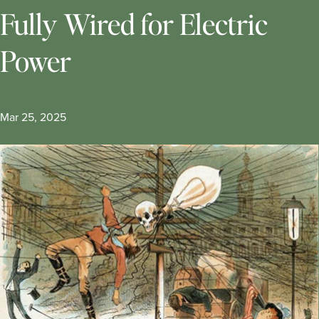
Fully Wired for Electric
Power
Mar 25, 2025