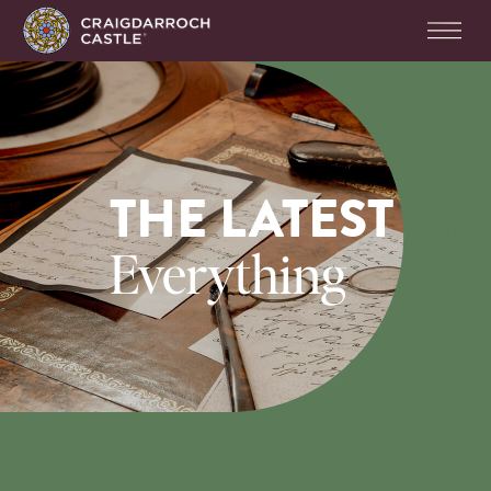
THE LATEST
Everything