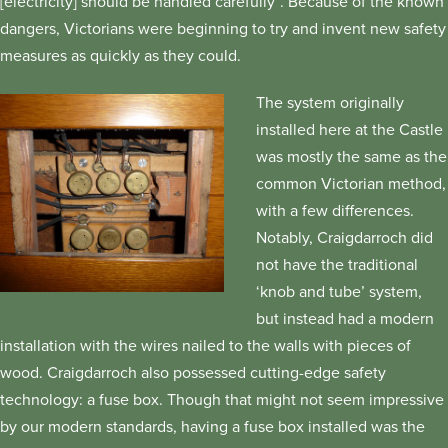
[electricity] should be handled carefully”. Because of the known
dangers, Victorians were beginning to try and invent new safety
measures as quickly as they could.
The system originally
installed here at the Castle
was mostly the same as the
common Victorian method,
with a few differences.
Notably, Craigdarroch did
not have the traditional
‘knob and tube’ system,
but instead had a modern
installation with the wires nailed to the walls with pieces of
wood. Craigdarroch also possessed cutting-edge safety
technology: a fuse box. Though that might not seem impressive
by our modern standards, having a fuse box installed was the