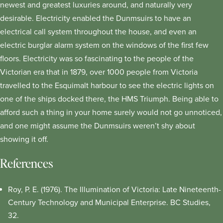
newest and greatest luxuries around, and naturally very
desirable. Electricity enabled the Dunmsuirs to have an
electrical call system throughout the house, and even an
electric burglar alarm system on the windows of the first few
floors. Electricity was so fascinating to the people of the
Victorian era that in 1879, over 1000 people from Victoria
travelled to the Esquimalt harbour to see the electric lights on
one of the ships docked there, the HMS Triumph. Being able to
afford such a thing in your home surely would not go unnoticed,
and one might assume the Dunmsuirs weren’t shy about
showing it off.
References
Roy, P. E. (1976). The Illumination of Victoria: Late Nineteenth-
Century Technology and Municipal Enterprise. BC Studies,
32.