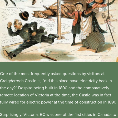
One of the most frequently asked questions by visitors at
Craigdarroch Castle is, “did this place have electricity back in
the day?” Despite being built in 1890 and the comparatively
remote location of Victoria at the time, the Castle was in fact
fully wired for electric power at the time of construction in 1890.
Surprisingly, Victoria, BC was one of the first cities in Canada to