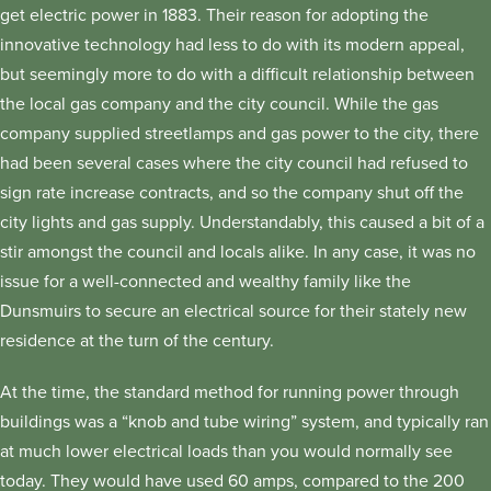
get electric power in 1883. Their reason for adopting the
innovative technology had less to do with its modern appeal,
but seemingly more to do with a difficult relationship between
the local gas company and the city council. While the gas
company supplied streetlamps and gas power to the city, there
had been several cases where the city council had refused to
sign rate increase contracts, and so the company shut off the
city lights and gas supply. Understandably, this caused a bit of a
stir amongst the council and locals alike. In any case, it was no
issue for a well-connected and wealthy family like the
Dunsmuirs to secure an electrical source for their stately new
residence at the turn of the century.
At the time, the standard method for running power through
buildings was a “knob and tube wiring” system, and typically ran
at much lower electrical loads than you would normally see
today. They would have used 60 amps, compared to the 200