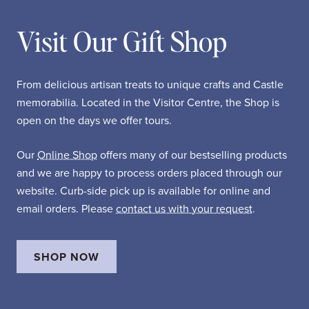
Visit Our Gift Shop
From delicious artisan treats to unique crafts and Castle
memorabilia. Located in the Visitor Centre, the Shop is
open on the days we offer tours.
Our
Online Shop
offers many of our bestselling products
and we are happy to process orders placed through our
website. Curb-side pick up is available for online and
email orders. Please
contact us with your request
.
SHOP NOW