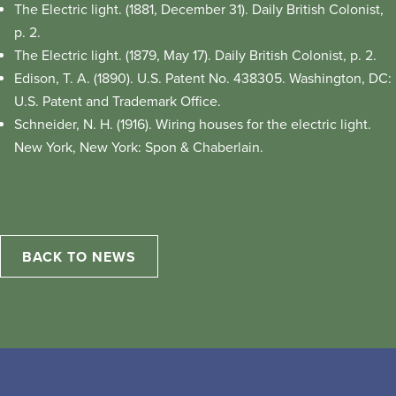
The Electric light. (1881, December 31). Daily British Colonist,
p. 2.
The Electric light. (1879, May 17). Daily British Colonist, p. 2.
Edison, T. A. (1890). U.S. Patent No. 438305. Washington, DC:
U.S. Patent and Trademark Office.
Schneider, N. H. (1916). Wiring houses for the electric light.
New York, New York: Spon & Chaberlain.
BACK TO NEWS