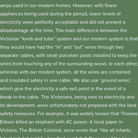
amps used in our modern homes. However, with fewer
appliances being used during the period, lower levels of
electricity were perfectly acceptable and did not present a
disadvantage at the time. The main difference between the
Victorian “knob and tube” system and our modern system is that
they would have had the “in” and “out” wires through two
separate cables, with small porcelain posts installed to keep the
wires from touching any of the surrounding wood, or each other,
whereas with our modern system, all the wires are contained
and insulated safely in one cable. We also use ‘ground wires’,
which give the electricity a safe exit point in the event of a
break in the cable. The Victorians, being new to electricity and
its development, were unfortunately not prepared with the best
safety measures. For example, it was widely known that Thomas
Edison killed an elephant with AC power. A local paper in
Victoria, The British Colonist, once wrote that “like all infants,