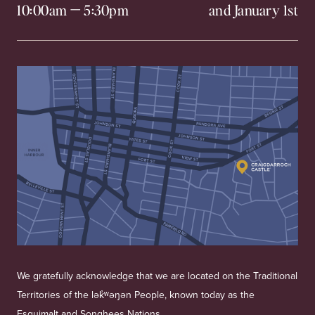
10:00am
—
5:30pm
and January 1st
We gratefully acknowledge that we are located on the Traditional
Territories of the lək̓ʷəŋən People, known today as the
Esquimalt and Songhees Nations.