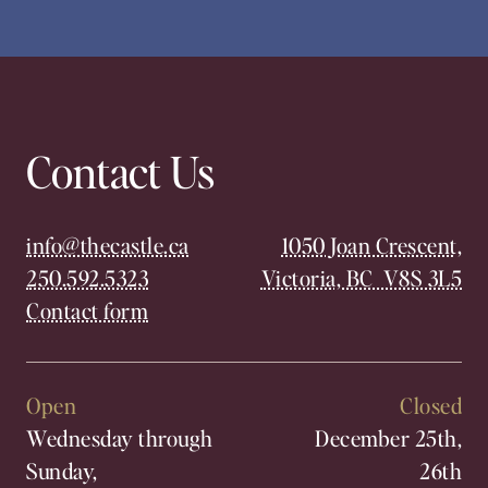
Contact Us
info@thecastle.ca
1050 Joan Crescent,
250.592.5323
Victoria, BC V8S 3L5
Contact form
Open
Closed
Wednesday through
December 25th,
Sunday,
26th