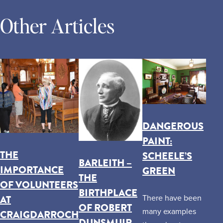
Other Articles
DANGEROUS
PAINT:
THE
SCHEELE’S
BARLEITH –
IMPORTANCE
GREEN
THE
OF VOLUNTEERS
BIRTHPLACE
AT
There have been
OF ROBERT
many examples
CRAIGDARROCH
DUNSMUIR