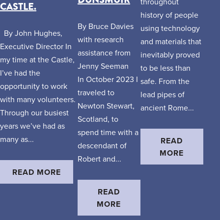
throughout
CASTLE.
history of people
By Bruce Davies
using technology
By John Hughes,
with research
and materials that
Executive Director In
assistance from
inevitably proved
my time at the Castle,
Jenny Seeman
to be less than
I’ve had the
In October 2023 I
safe. From the
opportunity to work
traveled to
lead pipes of
with many volunteers.
Newton Stewart,
ancient Rome...
Through our busiest
Scotland, to
years we’ve had as
spend time with a
many as...
READ
descendant of
MORE
Robert and...
READ MORE
READ
MORE