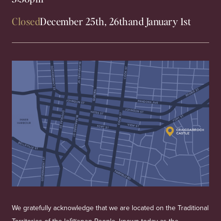
Closed
December 25th, 26th
and January 1st
We gratefully acknowledge that we are located on the Traditional