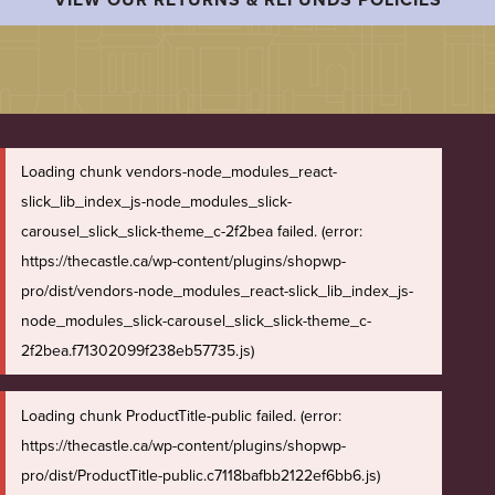
Loading chunk vendors-node_modules_react-
slick_lib_index_js-node_modules_slick-
carousel_slick_slick-theme_c-2f2bea failed. (error:
https://thecastle.ca/wp-content/plugins/shopwp-
pro/dist/vendors-node_modules_react-slick_lib_index_js-
node_modules_slick-carousel_slick_slick-theme_c-
2f2bea.f71302099f238eb57735.js)
Loading chunk ProductTitle-public failed. (error:
https://thecastle.ca/wp-content/plugins/shopwp-
pro/dist/ProductTitle-public.c7118bafbb2122ef6bb6.js)