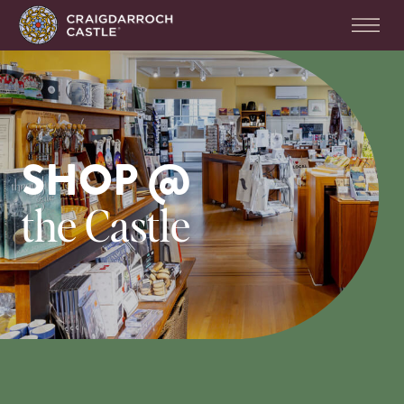
SHOP @
the Castle