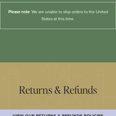
Please note
: We are unable to ship orders to the United
States at this time.
Returns & Refunds
VIEW OUR RETURNS & REFUNDS POLICIES