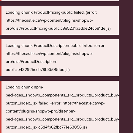
Loading chunk ProductPricing-public failed. (error:
https://thecastle.ca/wp-content/plugins/shopwp-
pro/dist/ProductPricing-public.c9a5231b3dde24cb81de.js)
Loading chunk ProductDescription-public failed. (error:
https://thecastle.ca/wp-content/plugins/shopwp-
pro/dist/ProductDescription-
public.e432925ccb79b3b09dbd.js)
Loading chunk npm-
packages_shopwp_components_src_products_product_buy-
button_index_jsx failed. (error: https://thecastle.ca/wp-
content/plugins/shopwp-pro/dist/npm-
packages_shopwp_components_src_products_product_buy-
button_index_jsx.c5d4fb62fbc771e63056.js)