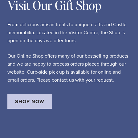
Visit Our Gift Shop
From delicious artisan treats to unique crafts and Castle
memorabilia. Located in the Visitor Centre, the Shop is
open on the days we offer tours.
Our
Online Shop
offers many of our bestselling products
and we are happy to process orders placed through our
website. Curb-side pick up is available for online and
email orders. Please
contact us with your request
.
SHOP NOW