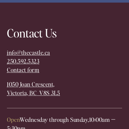
Contact Us
info@thecastle.ca
250.592.5323
Contact form
1050 Joan Crescent,
Victoria, BC V8S 3L5
Open
Wednesday through Sunday,
10:00am
—
5:30pm