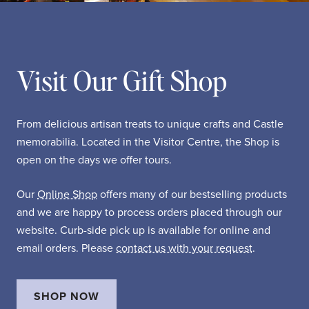
Visit Our Gift Shop
From delicious artisan treats to unique crafts and Castle
memorabilia. Located in the Visitor Centre, the Shop is
open on the days we offer tours.
Our
Online Shop
offers many of our bestselling products
and we are happy to process orders placed through our
website. Curb-side pick up is available for online and
email orders. Please
contact us with your request
.
SHOP NOW