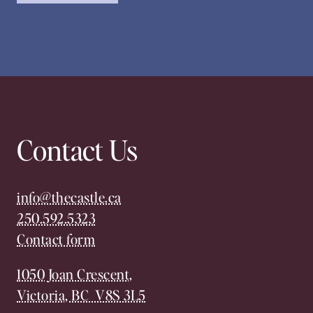
Contact Us
info@thecastle.ca
250.592.5323
Contact form
1050 Joan Crescent,
Victoria, BC V8S 3L5