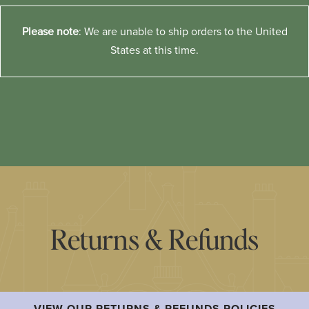
Please note
: We are unable to ship orders to the United
States at this time.
Returns & Refunds
VIEW OUR RETURNS & REFUNDS POLICIES