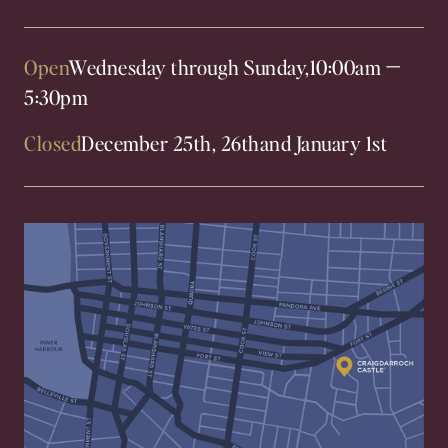
Open
Wednesday through Sunday,
10:00am
—
5:30pm
Closed
December 25th, 26th
and January 1st