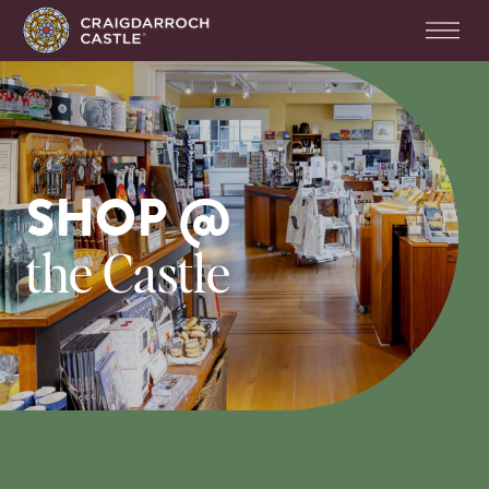
SHOP @
the Castle