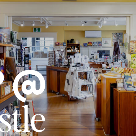
P @
stle