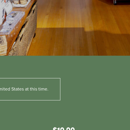
ited States at this time.