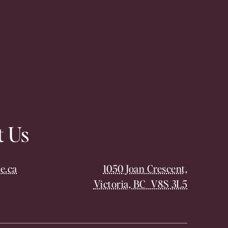
t Us
e.ca
1050 Joan Crescent,
Victoria, BC V8S 3L5