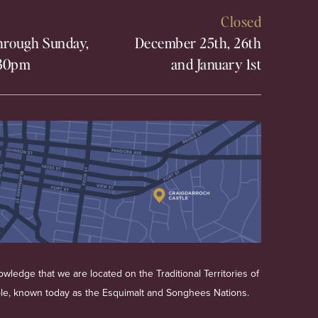
Closed
rough Sunday,
December 25th, 26th
30pm
and January 1st
wledge that we are located on the Traditional Territories of
ple, known today as the Esquimalt and Songhees Nations.