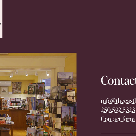
y-
Contac
info@thecastl
250.592.5323
Contact form