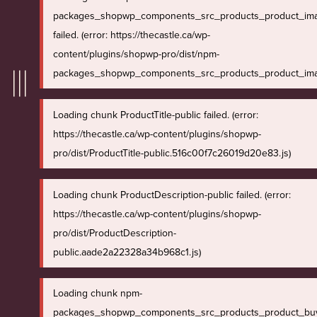
packages_shopwp_components_src_products_product_ima
failed. (error: https://thecastle.ca/wp-
content/plugins/shopwp-pro/dist/npm-
packages_shopwp_components_src_products_product_imag
Loading chunk ProductTitle-public failed. (error:
https://thecastle.ca/wp-content/plugins/shopwp-
pro/dist/ProductTitle-public.516c00f7c26019d20e83.js)
Loading chunk ProductDescription-public failed. (error:
https://thecastle.ca/wp-content/plugins/shopwp-
pro/dist/ProductDescription-
public.aade2a22328a34b968c1.js)
Loading chunk npm-
packages_shopwp_components_src_products_product_bu