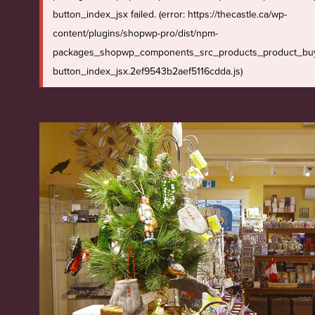
button_index_jsx failed. (error: https://thecastle.ca/wp-
content/plugins/shopwp-pro/dist/npm-
packages_shopwp_components_src_products_product_bu
button_index_jsx.2ef9543b2aef5116cdda.js)