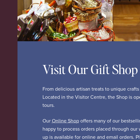
Visit Our Gift Shop
From delicious artisan treats to unique craft
Located in the Visitor Centre, the Shop is o
tours.
Our
Online Shop
offers many of our bestsell
happy to process orders placed through our 
up is available for online and email orders. 