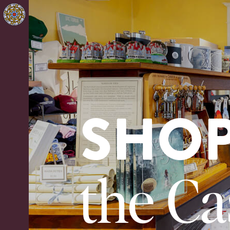
SHO
the Ca