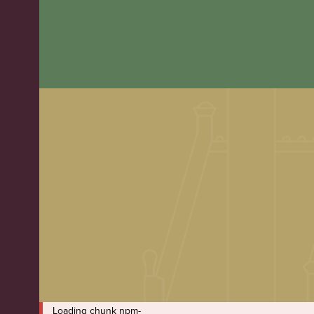
Loading chunk npm-