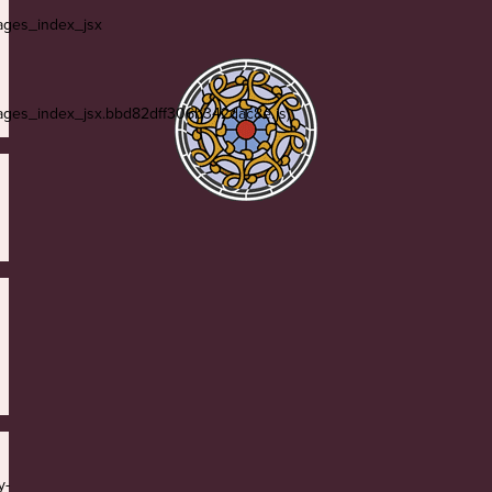
ges_index_jsx
es_index_jsx.bbd82dff306b342dac8e.js)
y-