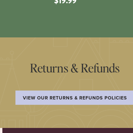
$19.99
Returns & Refunds
VIEW OUR RETURNS & REFUNDS POLICIES