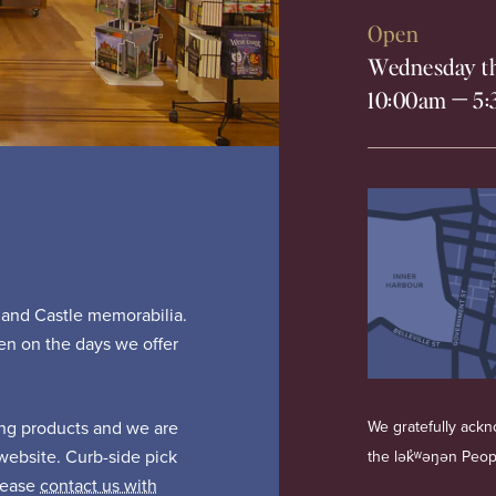
Open
Wednesday th
10:00am
—
5:
s and Castle memorabilia.
pen on the days we offer
ing products and we are
We gratefully ackno
website. Curb-side pick
the lək̓ʷəŋən Peo
Please
contact us with