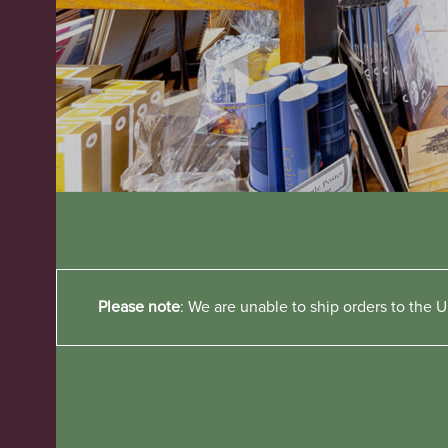
Please note
: We are unable to ship orders to the Un