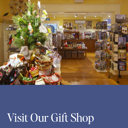
Visit Our Gift Shop