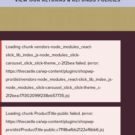
Loading chunk vendors-node_modules_react-
slick_lib_index_js-node_modules_slick-
carousel_slick_slick-theme_c-2f2bea failed. (error:
https://thecastle.ca/wp-content/plugins/shopwp-
pro/dist/vendors-node_modules_react-slick_lib_index_js-
node_modules_slick-carousel_slick_slick-theme_c-
2f2bea.f71302099f238eb57735.js)
Loading chunk ProductTitle-public failed. (error:
https://thecastle.ca/wp-content/plugins/shopwp-
pro/dist/ProductTitle-public.c7118bafbb2122ef6bb6.js)