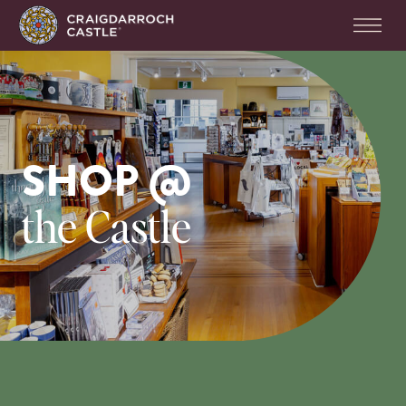
SHOP @
the Castle