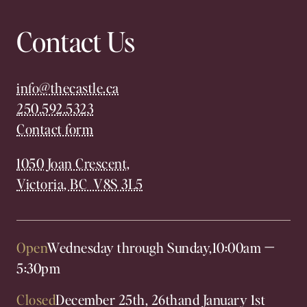
Contact Us
info@thecastle.ca
250.592.5323
Contact form
1050 Joan Crescent,
Victoria, BC V8S 3L5
Open
Wednesday through Sunday,
10:00am
—
5:30pm
Closed
December 25th, 26th
and January 1st