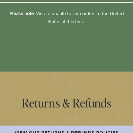
Please note
: We are unable to ship orders to the United
States at this time.
Returns & Refunds
VIEW OUR RETURNS & REFUNDS POLICIES