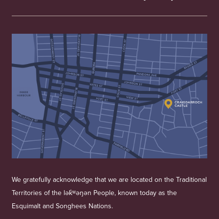
We gratefully acknowledge that we are located on the Traditional
Territories of the lək̓ʷəŋən People, known today as the
Esquimalt and Songhees Nations.