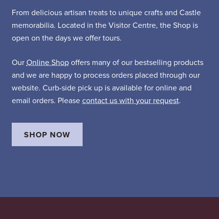
From delicious artisan treats to unique crafts and Castle
memorabilia. Located in the Visitor Centre, the Shop is
open on the days we offer tours.
Our
Online Shop
offers many of our bestselling products
and we are happy to process orders placed through our
website. Curb-side pick up is available for online and
email orders. Please
contact us with your request
.
SHOP NOW