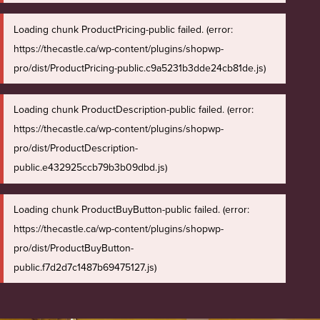
Loading chunk ProductPricing-public failed. (error:
https://thecastle.ca/wp-content/plugins/shopwp-
pro/dist/ProductPricing-public.c9a5231b3dde24cb81de.js)
Loading chunk ProductDescription-public failed. (error:
https://thecastle.ca/wp-content/plugins/shopwp-
pro/dist/ProductDescription-
public.e432925ccb79b3b09dbd.js)
Loading chunk ProductBuyButton-public failed. (error:
https://thecastle.ca/wp-content/plugins/shopwp-
pro/dist/ProductBuyButton-
public.f7d2d7c1487b69475127.js)