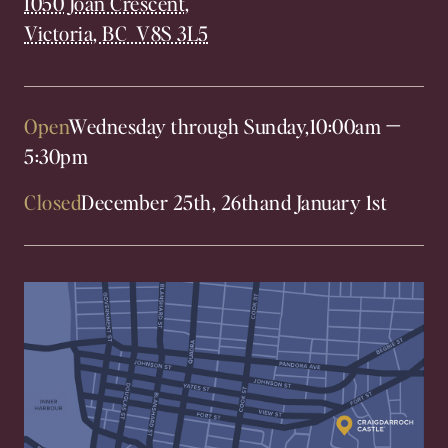
1050 Joan Crescent,
Victoria, BC V8S 3L5
Open
Wednesday through Sunday,
10:00am
—
5:30pm
Closed
December 25th, 26th
and January 1st