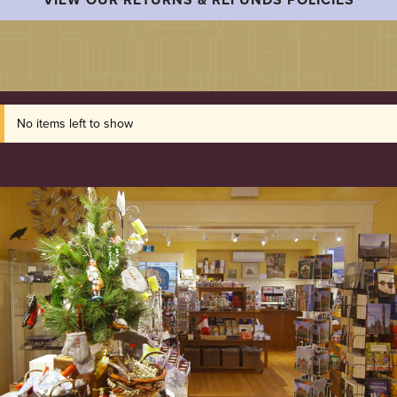
No items left to show