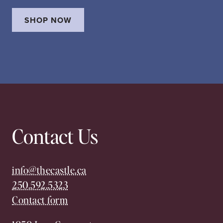
SHOP NOW
Contact Us
info@thecastle.ca
250.592.5323
Contact form