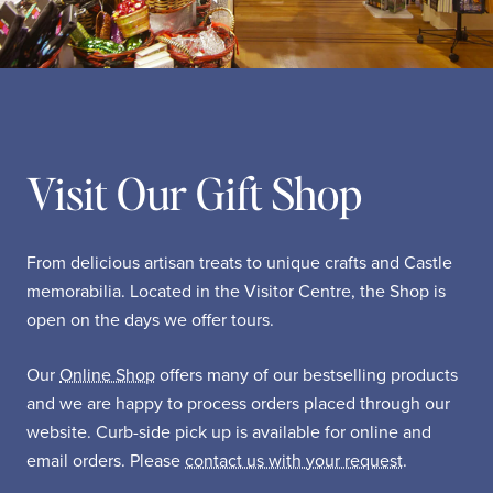
Visit Our Gift Shop
From delicious artisan treats to unique crafts and Castle
memorabilia. Located in the Visitor Centre, the Shop is
open on the days we offer tours.
Our
Online Shop
offers many of our bestselling products
and we are happy to process orders placed through our
website. Curb-side pick up is available for online and
email orders. Please
contact us with your request
.