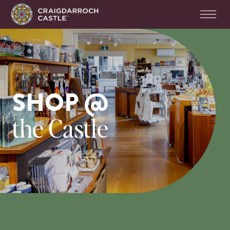
SHOP @
the Castle