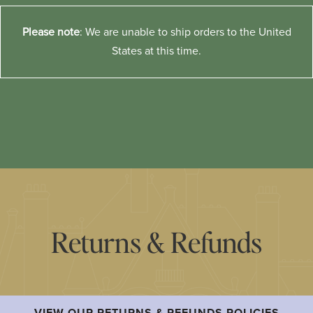
Please note
: We are unable to ship orders to the United
States at this time.
Returns & Refunds
VIEW OUR RETURNS & REFUNDS POLICIES