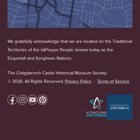
We gratefully acknowledge that we are located on the Traditional
Territories of the lək̓ʷəŋən People, known today as the
Esquimalt and Songhees Nations.
The Craigdarroch Castle Historical Museum Society.
©
2026. All Rights Reserved.
Privacy Policy
·
Terms of Service