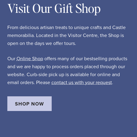
Visit Our Gift Shop
From delicious artisan treats to unique crafts and Castle
memorabilia. Located in the Visitor Centre, the Shop is
open on the days we offer tours.
Our
Online Shop
offers many of our bestselling products
and we are happy to process orders placed through our
website. Curb-side pick up is available for online and
email orders. Please
contact us with your request
.
SHOP NOW