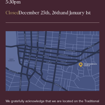
5:30pm
Closed
December 25th, 26th
and January 1st
We gratefully acknowledge that we are located on the Traditional