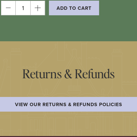
ADD TO CART
Returns & Refunds
VIEW OUR RETURNS & REFUNDS POLICIES