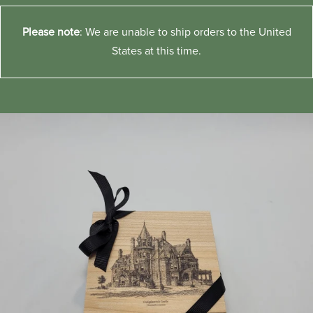
Please note
: We are unable to ship orders to the United
States at this time.