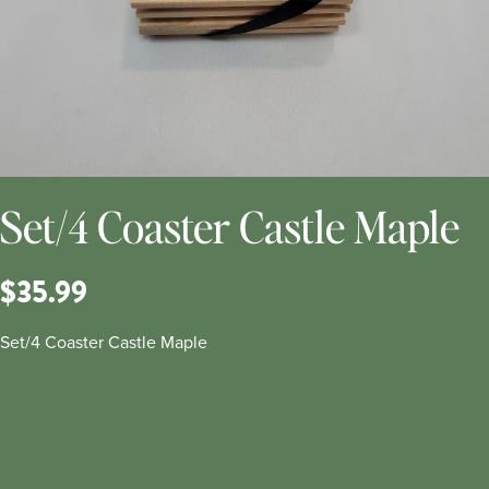
Set/4 Coaster Castle Maple
$35.99
Set/4 Coaster Castle Maple