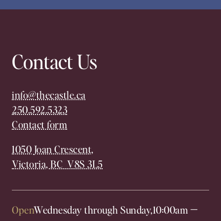
Contact Us
info@thecastle.ca
250.592.5323
Contact form
1050 Joan Crescent,
Victoria, BC V8S 3L5
Open
Wednesday through Sunday,
10:00am
—