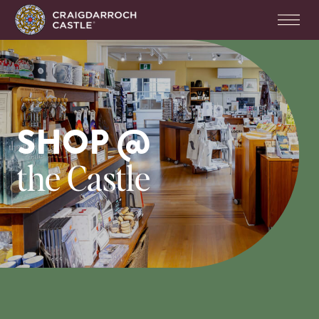
SHOP @
the Castle