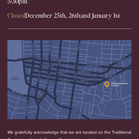
5:30pm
Closed
December 25th, 26th
and January 1st
We gratefully acknowledge that we are located on the Traditional