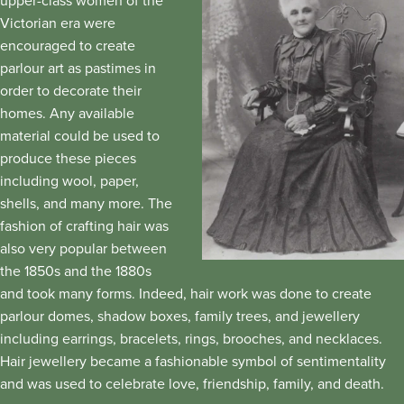
upper-class women of the
Victorian era were
encouraged to create
parlour art as pastimes in
order to decorate their
homes. Any available
material could be used to
produce these pieces
including wool, paper,
shells, and many more. The
fashion of crafting hair was
also very popular between
the 1850s and the 1880s
and took many forms. Indeed, hair work was done to create
parlour domes, shadow boxes, family trees, and jewellery
including earrings, bracelets, rings, brooches, and necklaces.
Hair jewellery became a fashionable symbol of sentimentality
and was used to celebrate love, friendship, family, and death.