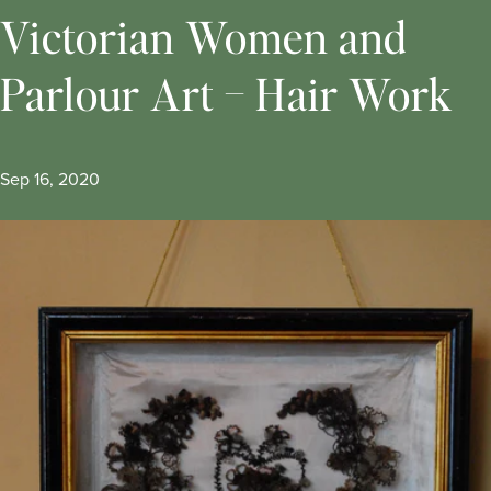
Victorian Women and
Parlour Art – Hair Work
Sep 16, 2020