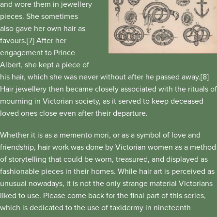
and wore them in jewellery
pieces. She sometimes
also gave her own hair as
favours.[7] After her
engagement to Prince
Albert, she kept a piece of
his hair, which she was never without after he passed away.[8]
Hair jewellery then became closely associated with the rituals of
mourning in Victorian society, as it served to keep deceased
loved ones close even after their departure.
Whether it is as a memento mori, or as a symbol of love and
friendship, hair work was done by Victorian women as a method
of storytelling that could be worn, treasured, and displayed as
fashionable pieces in their homes. While hair art is perceived as
unusual nowadays, it is not the only strange material Victorians
liked to use. Please come back for the final part of this series,
which is dedicated to the use of taxidermy in nineteenth