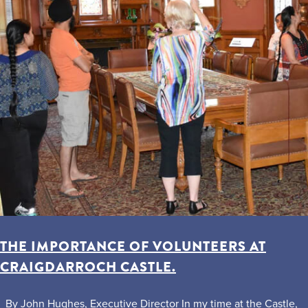
THE IMPORTANCE OF VOLUNTEERS AT
CRAIGDARROCH CASTLE.
By John Hughes, Executive Director In my time at the Castle,