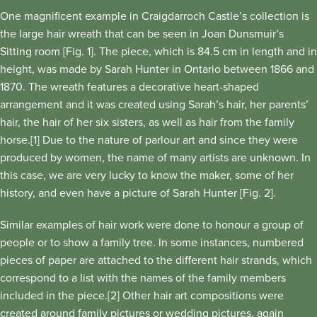
One magnificent example in Craigdarroch Castle’s collection is
the large hair wreath that can be seen in Joan Dunsmuir’s
Sitting room [Fig. 1]. The piece, which is 84.5 cm in length and in
height, was made by Sarah Hunter in Ontario between 1866 and
1870. The wreath features a decorative heart-shaped
arrangement and it was created using Sarah’s hair, her parents’
hair, the hair of her six sisters, as well as hair from the family
horse.[1] Due to the nature of parlour art and since they were
produced by women, the name of many artists are unknown. In
this case, we are very lucky to know the maker, some of her
history, and even have a picture of Sarah Hunter [Fig. 2].
Similar examples of hair work were done to honour a group of
people or to show a family tree. In some instances, numbered
pieces of paper are attached to the different hair strands, which
correspond to a list with the names of the family members
included in the piece.[2] Other hair art compositions were
created around family pictures or wedding pictures, again