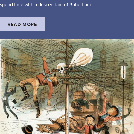
spend time with a descendant of Robert and...
READ MORE