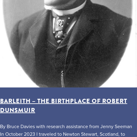
BARLEITH – THE BIRTHPLACE OF ROBERT
DUNSMUIR
By Bruce Davies with research assistance from Jenny Seeman
In October 2023 I traveled to Newton Stewart, Scotland, to