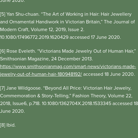
June 2020.
[5] Yan Shu-chuan. “The Art of Working in Hair: Hair Jewellery
and Ornamental Handiwork in Victorian Britain,” The Journal of
Modern Craft, Volume 12, 2019, Issue 2.
10.1080/17496772.2019.1620429 accessed 17 June 2020.
[6] Rose Eveleth. “Victorians Made Jewelry Out of Human Hair,”
Smithsonian Magazine, 24 December 2013.
https://www.smithsonianmag.com/smart-news/victorians-made-
jewelry-out-of-human-hair-180948192/
accessed 18 June 2020.
[7] Jane Wildgoose. “Beyond All Price: Victorian Hair Jewelry,
Commemoration & Story-Telling,” Fashion Theory, Volume 22,
2018, Issue6, p.718. 10.1080/1362704X.2018.1533345 accessed 18
June 2020.
[8] Ibid.