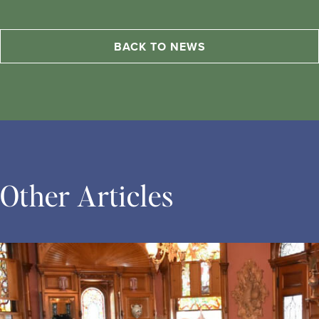
BACK TO NEWS
Other Articles