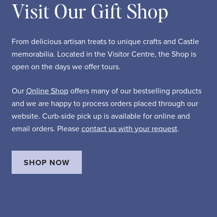
Visit Our Gift Shop
From delicious artisan treats to unique crafts and Castle
memorabilia. Located in the Visitor Centre, the Shop is
open on the days we offer tours.
Our
Online Shop
offers many of our bestselling products
and we are happy to process orders placed through our
website. Curb-side pick up is available for online and
email orders. Please
contact us with your request
.
SHOP NOW