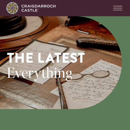
THE LATEST
Everything