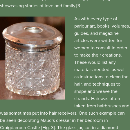
showcasing stories of love and family.[3]
As with every type of
parlour art, books, volumes,
guides, and magazine
articles were written for
women to consult in order
to make their creations.
These would list any
materials needed, as well
as instructions to clean the
hair, and techniques to
shape and weave the
strands. Hair was often
taken from hairbrushes and
was sometimes put into hair receivers. One such example can
be seen decorating Maud’s dresser in her bedroom in
Craigdarroch Castle [Fig. 3]. The glass jar, cut in a diamond