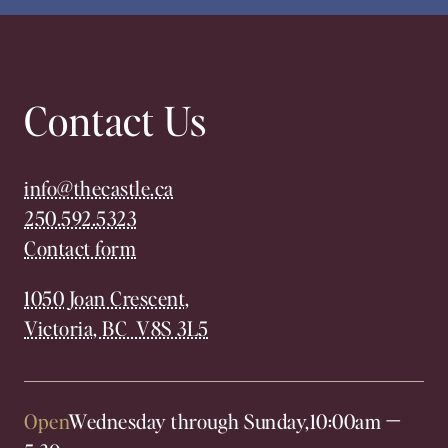
Contact Us
info@thecastle.ca
250.592.5323
Contact form
1050 Joan Crescent,
Victoria, BC V8S 3L5
Open
Wednesday through Sunday,
10:00am
—