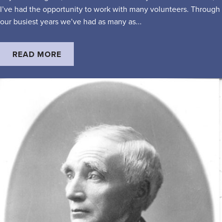
I’ve had the opportunity to work with many volunteers. Through
our busiest years we’ve had as many as...
READ MORE