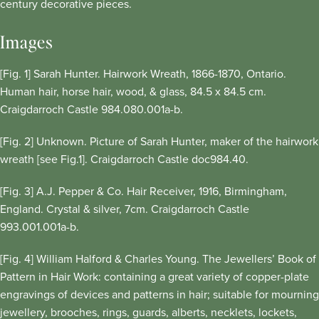
century decorative pieces.
Images
[Fig. 1] Sarah Hunter. Hairwork Wreath, 1866-1870, Ontario.
Human hair, horse hair, wood, & glass, 84.5 x 84.5 cm.
Craigdarroch Castle 984.080.001a-b.
[Fig. 2] Unknown. Picture of Sarah Hunter, maker of the hairwork
wreath [see Fig.1]. Craigdarroch Castle doc984.40.
[Fig. 3] A.J. Pepper & Co. Hair Receiver, 1916, Birmingham,
England. Crystal & silver, 7cm. Craigdarroch Castle
993.001.001a-b.
[Fig. 4] William Halford & Charles Young. The Jewellers’ Book of
Pattern in Hair Work: containing a great variety of copper-plate
engravings of devices and patterns in hair; suitable for mourning
jewellery, brooches, rings, guards, alberts, necklets, lockets,