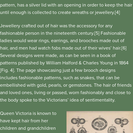
pattern, has a silver lid with an opening in order to keep the hair
until enough is collected to create wreaths or jewellery.[4]
Jewellery crafted out of hair was the accessory for any
fashionable person in the nineteenth century.[5] Fashionable
ladies would wear rings, earrings, and brooches made out of
hair, and men had watch fobs made out of their wives’ hair.[6]
Several designs were made, as can be seen in a book of
patterns published by William Halford & Charles Young in 1864
[Fig. 4]. The page showcasing just a few brooch designs
includes fashionable patterns, such as snakes, that can be
embellished with gold, pearls, or gemstones. The hair of friends
and loved ones, living or passed, worn fashionably and close to
the body spoke to the Victorians’ idea of sentimentality.
Queen Victoria is known to
have kept hair from her
children and grandchildren