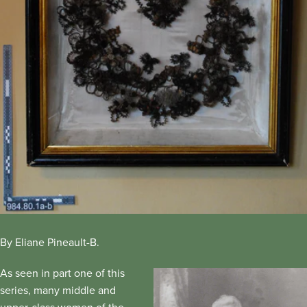
By Eliane Pineault-B.
As seen in part one of this
series, many middle and