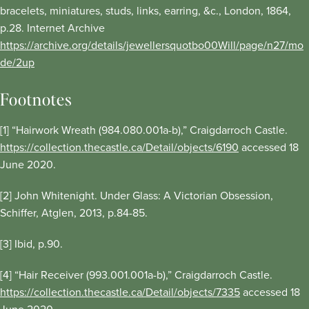
bracelets, miniatures, studs, links, earring, &c., London, 1864,
p.28. Internet Archive
https://archive.org/details/jewellersquotbo00Will/page/n27/mo
de/2up
Footnotes
[1] “Hairwork Wreath (984.080.001a-b),” Craigdarroch Castle.
https://collection.thecastle.ca/Detail/objects/6190
accessed 18
June 2020.
[2] John Whitenight. Under Glass: A Victorian Obsession,
Schiffer, Atglen, 2013, p.84-85.
[3] Ibid, p.90.
[4] “Hair Receiver (993.001.001a-b),” Craigdarroch Castle.
https://collection.thecastle.ca/Detail/objects/7335
accessed 18