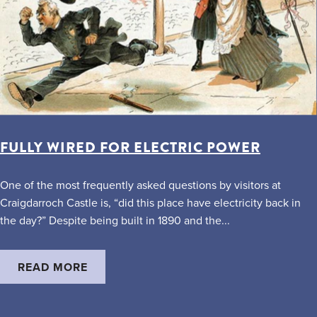
FULLY WIRED FOR ELECTRIC POWER
One of the most frequently asked questions by visitors at
Craigdarroch Castle is, “did this place have electricity back in
the day?” Despite being built in 1890 and the...
READ MORE