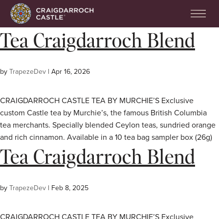
Tea Craigdarroch Blend
by
TrapezeDev
|
Apr 16, 2026
CRAIGDARROCH CASTLE TEA BY MURCHIE’S Exclusive
custom Castle tea by Murchie’s, the famous British Columbia
tea merchants. Specially blended Ceylon teas, sundried orange
and rich cinnamon. Available in a 10 tea bag sampler box (26g)
Tea Craigdarroch Blend
by
TrapezeDev
|
Feb 8, 2025
CRAIGDARROCH CASTLE TEA BY MURCHIE’S Exclusive