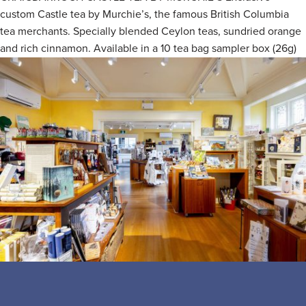
custom Castle tea by Murchie’s, the famous British Columbia
tea merchants. Specially blended Ceylon teas, sundried orange
and rich cinnamon. Available in a 10 tea bag sampler box (26g)