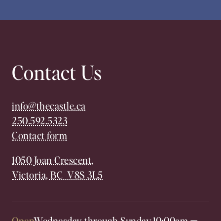
Contact Us
info@thecastle.ca
250.592.5323
Contact form
1050 Joan Crescent,
Victoria, BC V8S 3L5
Open
Wednesday through Sunday,
10:00am
—