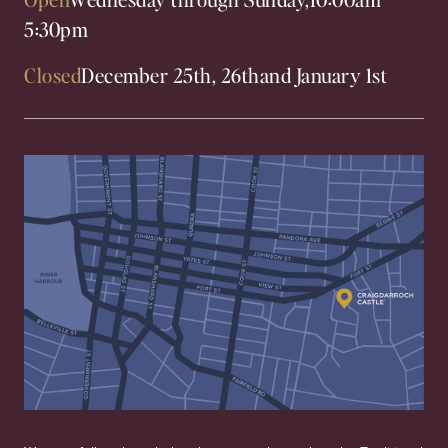
5:30pm
Closed
December 25th, 26th
and January 1st