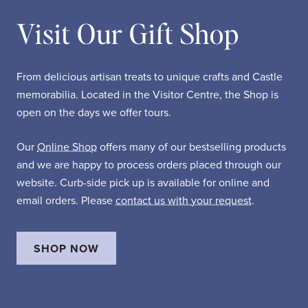
Visit Our Gift Shop
From delicious artisan treats to unique crafts and Castle
memorabilia. Located in the Visitor Centre, the Shop is
open on the days we offer tours.
Our
Online Shop
offers many of our bestselling products
and we are happy to process orders placed through our
website. Curb-side pick up is available for online and
email orders. Please
contact us with your request
.
SHOP NOW