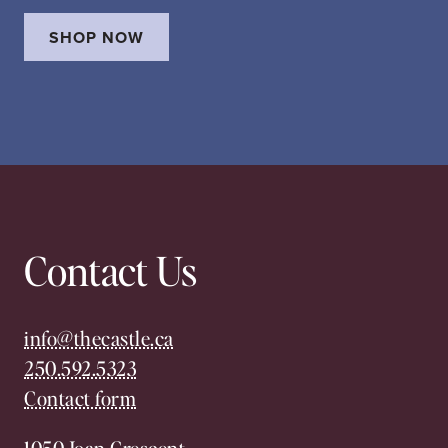
SHOP NOW
Contact Us
info@thecastle.ca
250.592.5323
Contact form
1050 Joan Crescent,