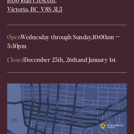
Victoria, BC V8S 3L5
Open
Wednesday through Sunday,
10:00am
—
5:30pm
Closed
December 25th, 26th
and January 1st