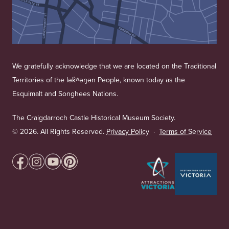
We gratefully acknowledge that we are located on the Traditional
Territories of the lək̓ʷəŋən People, known today as the
Esquimalt and Songhees Nations.
The Craigdarroch Castle Historical Museum Society.
©
2026. All Rights Reserved.
Privacy Policy
·
Terms of Service