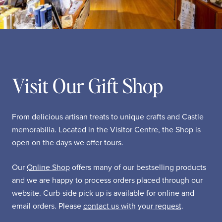
Visit Our Gift Shop
From delicious artisan treats to unique crafts and Castle
memorabilia. Located in the Visitor Centre, the Shop is
open on the days we offer tours.
Our
Online Shop
offers many of our bestselling products
and we are happy to process orders placed through our
website. Curb-side pick up is available for online and
email orders. Please
contact us with your request
.