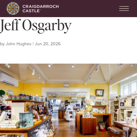
Jeff Osgarby
by
John Hughes
|
Jun 20, 2026