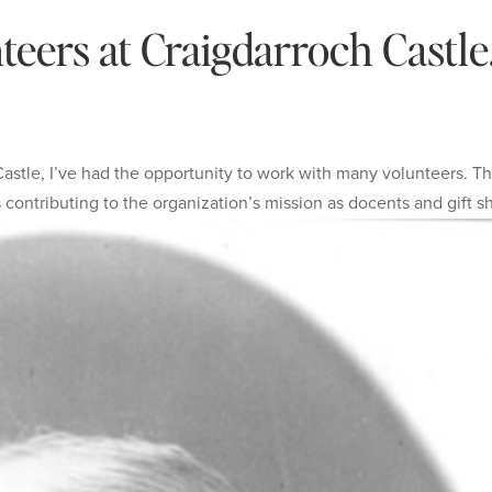
eers at Craigdarroch Castle
astle, I’ve had the opportunity to work with many volunteers. T
contributing to the organization’s mission as docents and gift sh