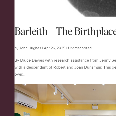
Barleith – The Birthpla
by
John Hughes
|
Apr 26, 2025
|
Uncategorized
By Bruce Davies with research assistance from Jenny S
with a descendant of Robert and Joan Dunsmuir. This g
over...