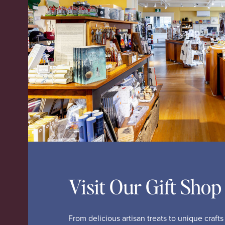
Visit Our Gift Shop
From delicious artisan treats to unique craft