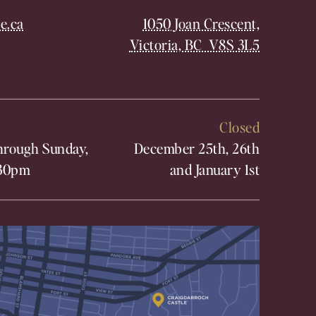
e.ca
1050 Joan Crescent,
Victoria, BC V8S 3L5
Closed
rough Sunday,
December 25th, 26th
30pm
and January 1st