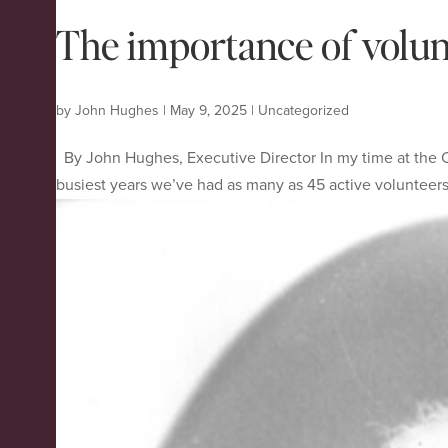
The importance of volunt
by
John Hughes
|
May 9, 2025
|
Uncategorized
By John Hughes, Executive Director In my time at the C
busiest years we’ve had as many as 45 active volunteers 