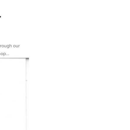
.
hrough our
op...