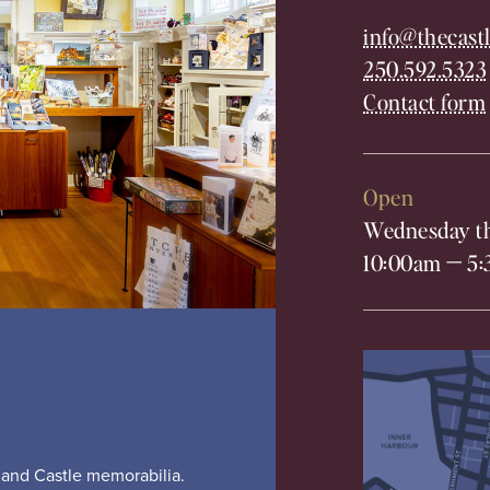
info@thecastl
250.592.5323
Contact form
Open
Wednesday th
10:00am
—
5:
s and Castle memorabilia.