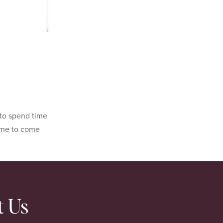
 to spend time
 me to come
t Us