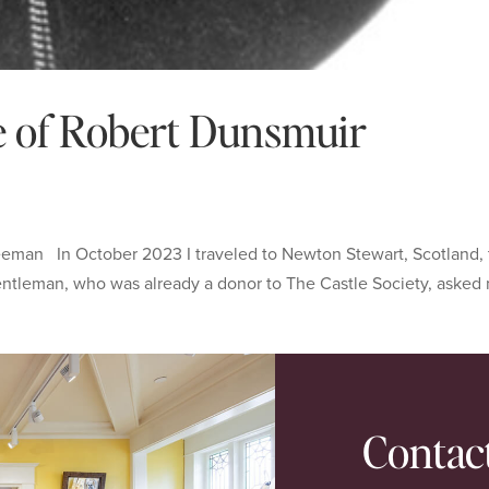
ce of Robert Dunsmuir
eeman In October 2023 I traveled to Newton Stewart, Scotland,
entleman, who was already a donor to The Castle Society, asked
Contac