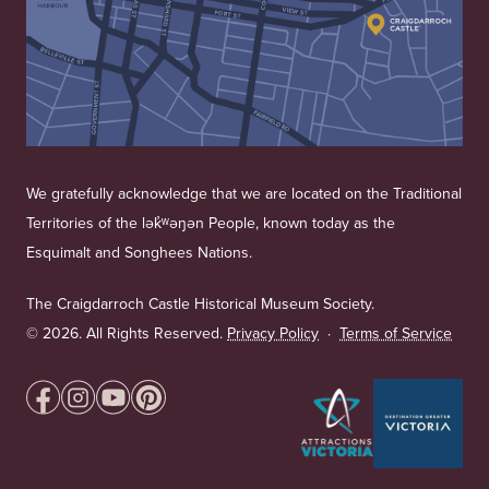
We gratefully acknowledge that we are located on the Traditional
Territories of the lək̓ʷəŋən People, known today as the
Esquimalt and Songhees Nations.
The Craigdarroch Castle Historical Museum Society.
©
2026. All Rights Reserved.
Privacy Policy
·
Terms of Service