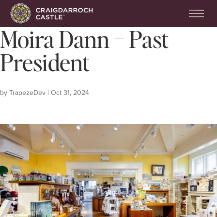
Moira Dann – Past
President
by
TrapezeDev
|
Oct 31, 2024