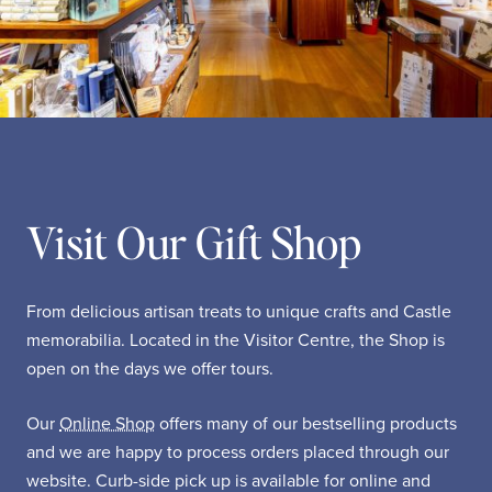
Visit Our Gift Shop
From delicious artisan treats to unique crafts and Castle
memorabilia. Located in the Visitor Centre, the Shop is
open on the days we offer tours.
Our
Online Shop
offers many of our bestselling products
and we are happy to process orders placed through our
website. Curb-side pick up is available for online and