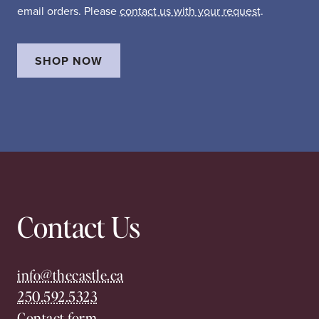
email orders. Please
contact us with your request
.
SHOP NOW
Contact Us
info@thecastle.ca
250.592.5323
Contact form