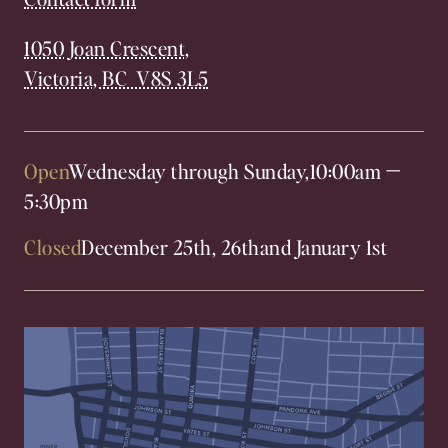
1050 Joan Crescent,
Victoria, BC V8S 3L5
Open
Wednesday through Sunday,
10:00am
—
5:30pm
Closed
December 25th, 26th
and January 1st