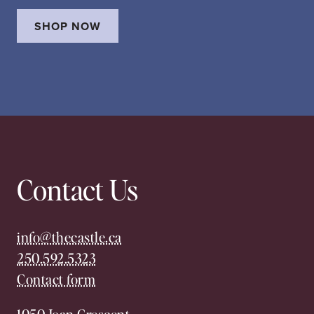
SHOP NOW
Contact Us
info@thecastle.ca
250.592.5323
Contact form
1050 Joan Crescent,