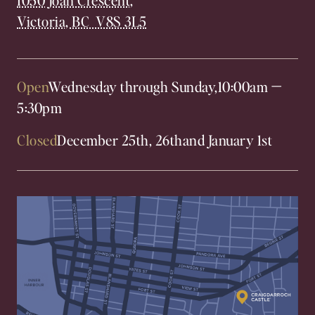
Victoria, BC V8S 3L5
Open
Wednesday through Sunday,
10:00am
—
5:30pm
Closed
December 25th, 26th
and January 1st