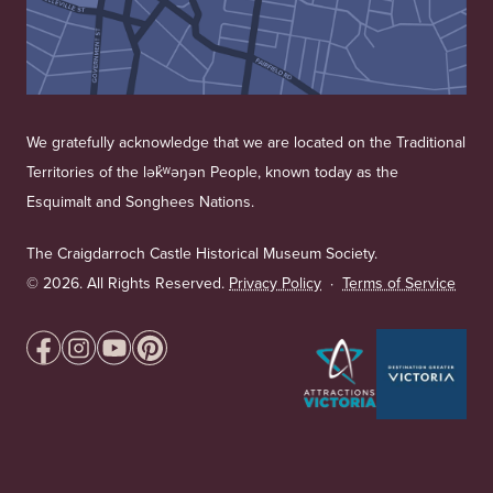
We gratefully acknowledge that we are located on the Traditional
Territories of the lək̓ʷəŋən People, known today as the
Esquimalt and Songhees Nations.
The Craigdarroch Castle Historical Museum Society.
©
2026. All Rights Reserved.
Privacy Policy
·
Terms of Service