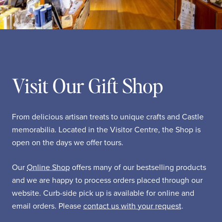
Visit Our Gift Shop
From delicious artisan treats to unique crafts and Castle
memorabilia. Located in the Visitor Centre, the Shop is
open on the days we offer tours.
Our
Online Shop
offers many of our bestselling products
and we are happy to process orders placed through our
website. Curb-side pick up is available for online and
email orders. Please
contact us with your request
.