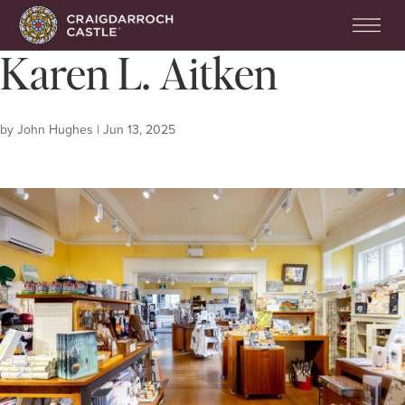
Karen L. Aitken
by
John Hughes
|
Jun 13, 2025